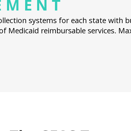
EMENT
lection systems for each state with bui
 of Medicaid reimbursable services. M