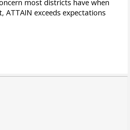
concern most districts have when
t, ATTAIN exceeds expectations