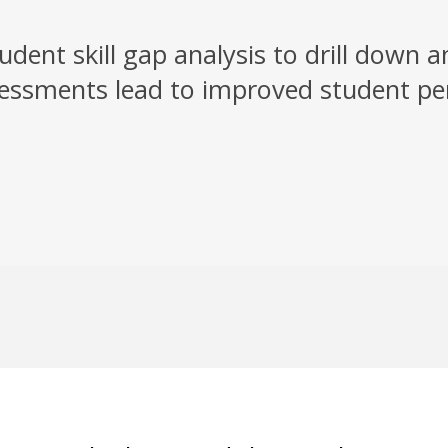
dent skill gap analysis to drill down 
ssessments lead to improved student p