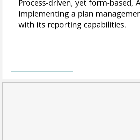
Process-driven, yet form-based, 
implementing a plan management 
with its reporting capabilities.
FIND OUT MORE