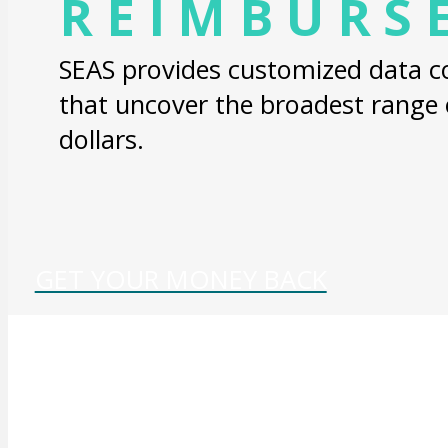
REIMBURS
SEAS provides customized data col
that uncover the broadest range
dollars.
GET YOUR MONEY BACK