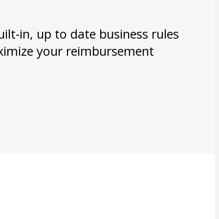
lt-in, up to date business rules
aximize your reimbursement