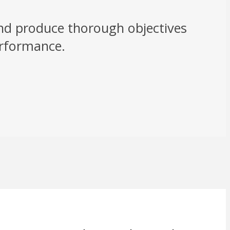
and produce thorough objectives
erformance.