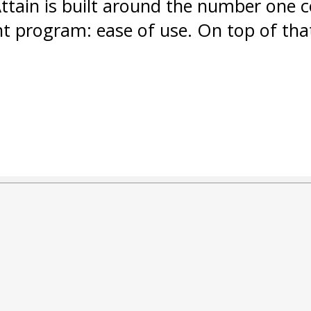
Attain is built around the number one 
program: ease of use. On top of tha