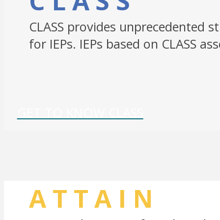
CLASS
CLASS provides unprecedented stu
for IEPs. IEPs based on CLASS a
GET TO KNOW CLASS
ATTAIN