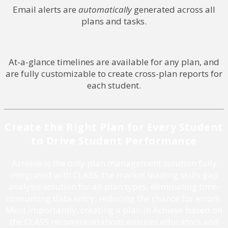
Email alerts are
automatically
generated across all
plans and tasks.
At-a-glance timelines are available for any plan, and
are fully customizable to create cross-plan reports for
each student.
Create the Right Plan for Every Student
to Drive Student Performance
Achieve is the only plan management solution fully
integrated with CLASS, the market leading skills gap
analysis solution for all plan types, eliminating time-
consuming data entry, reducing the chance for errors.
Most importantly, creating a plan in Achieve based on
the CLASS recommendations ensures educators and