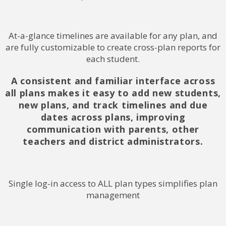
At-a-glance timelines are available for any plan, and
are fully customizable to create cross-plan reports for
each student.
A consistent and familiar interface across
all plans makes it easy to add new students,
new plans, and track timelines and due
dates across plans, improving
communication with parents, other
teachers and district administrators.
Single log-in access to ALL plan types simplifies plan
management