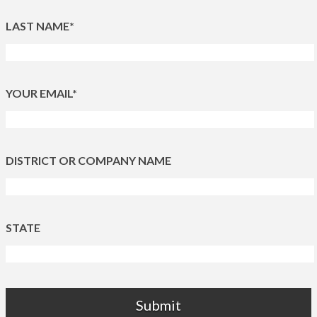
LAST NAME*
YOUR EMAIL*
DISTRICT OR COMPANY NAME
STATE