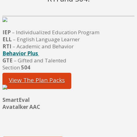
IEP
– Individualized Education Program
ELL
– English Language Learner
RTI
– Academic and Behavior
Behavior Plus
GTE
– Gifted and Talented
Section
504
View The Plan Packs
SmartEval
Avatalker AAC