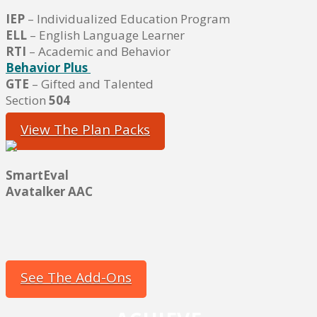
IEP
– Individualized Education Program
ELL
– English Language Learner
RTI
– Academic and Behavior
Behavior Plus
GTE
– Gifted and Talented
Section
504
View The Plan Packs
SmartEval
Avatalker AAC
See The Add-Ons