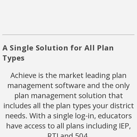
A Single Solution for All Plan
Types
Achieve is the market leading plan
management software and the only
plan management solution that
includes all the plan types your district
needs. With a single log-in, educators
have access to all plans including IEP,
RTI and 504.