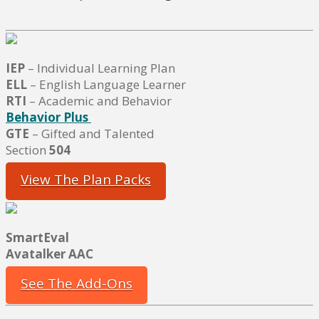
IEP
– Individual Learning Plan
ELL
– English Language Learner
RTI
– Academic and Behavior
Behavior Plus
GTE
– Gifted and Talented
Section
504
View The Plan Packs
SmartEval
Avatalker AAC
See The Add-Ons