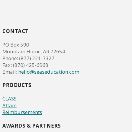
CONTACT
PO Box 590
Mountain Home, AR 72654
Phone: (877) 221-7327
Fax: (870) 425-6968
Email:
hello@seaseducation.com
PRODUCTS
CLASS
Attain
Reimbursements
AWARDS & PARTNERS