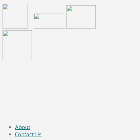
About
Contact Us