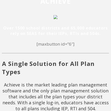
ACHIEVE
Over 1500 school districts and 65,000 educators
rely on SEAS for their IEPs, RTIs and 504s.
[maxbutton id=”6″]
A Single Solution for All Plan
Types
Achieve is the market leading plan management
software and the only plan management solution
that includes all the plan types your district
needs. With a single log-in, educators have access
to all plans including IEP, RTI and 504.