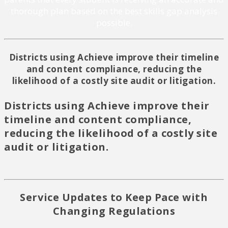
thorough plan based on the best skills gap analysis
possible.
Districts using Achieve improve their timeline
and content compliance, reducing the
likelihood of a costly site audit or litigation.
Districts using Achieve improve their
timeline and content compliance,
reducing the likelihood of a costly site
audit or litigation.
Service Updates to Keep Pace with
Changing Regulations