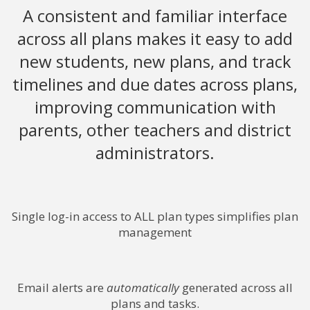
A consistent and familiar interface
across all plans makes it easy to add
new students, new plans, and track
timelines and due dates across plans,
improving communication with
parents, other teachers and district
administrators.
Single log-in access to ALL plan types simplifies plan
management
Email alerts are
automatically
generated across all
plans and tasks.