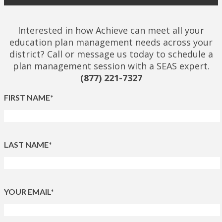
Interested in how Achieve can meet all your
education plan management needs across your
district? Call or message us today to schedule a
plan management session with a SEAS expert.
(877) 221-7327
FIRST NAME*
LAST NAME*
YOUR EMAIL*