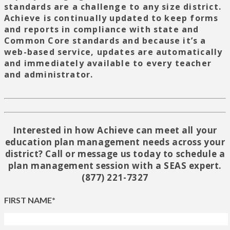
standards are a challenge to any size district.
Achieve is continually updated to keep forms
and reports in compliance with state and
Common Core standards and because it’s a
web-based service, updates are automatically
and immediately available to every teacher
and administrator.
Interested in how Achieve can meet all your
education plan management needs across your
district? Call or message us today to schedule a
plan management session with a SEAS expert.
(877) 221-7327
FIRST NAME*