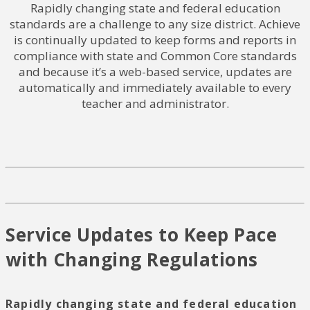
Rapidly changing state and federal education
standards are a challenge to any size district. Achieve
is continually updated to keep forms and reports in
compliance with state and Common Core standards
and because it’s a web-based service, updates are
automatically and immediately available to every
teacher and administrator.
Service Updates to Keep Pace
with Changing Regulations
Rapidly changing state and federal education