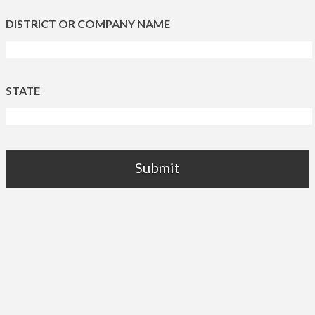
DISTRICT OR COMPANY NAME
STATE