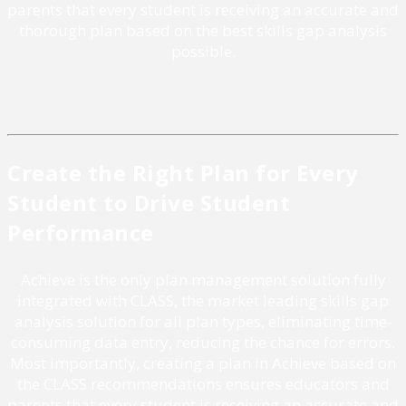
parents that every student is receiving an accurate and
thorough plan based on the best skills gap analysis
possible.
Create the Right Plan for Every
Student to Drive Student
Performance
Achieve is the only plan management solution fully
integrated with CLASS, the market leading skills gap
analysis solution for all plan types, eliminating time-
consuming data entry, reducing the chance for errors.
Most importantly, creating a plan in Achieve based on
the CLASS recommendations ensures educators and
parents that every student is receiving an accurate and