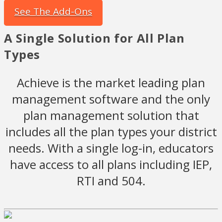
See The Add-Ons
A Single Solution for All Plan
Types
Achieve is the market leading plan
management software and the only
plan management solution that
includes all the plan types your district
needs. With a single log-in, educators
have access to all plans including IEP,
RTI and 504.