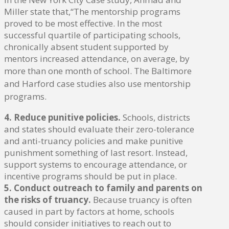
Miller state that,“The mentorship programs
proved to be most effective. In the most
successful quartile of participating schools,
chronically absent student supported by
mentors increased attendance, on average, by
more than one month of school.
The Baltimore
and Harford case studies also use mentorship
programs.
4. Reduce punitive policies.
Schools, districts
and states should evaluate their zero-tolerance
and anti-truancy policies and make punitive
punishment something of last resort. Instead,
support systems to encourage attendance, or
incentive programs should be put in place.
5. Conduct outreach to family and parents on
the risks of truancy.
Because truancy is often
caused in part by factors at home, schools
should consider initiatives to reach out to