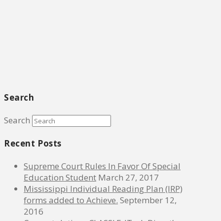
Search
Search
Recent Posts
Supreme Court Rules In Favor Of Special
Education Student
March 27, 2017
Mississippi Individual Reading Plan (IRP)
forms added to Achieve.
September 12,
2016