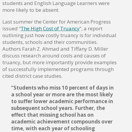
students and English Language Learners were
more likely to be absent.
Last summer the Center for American Progress
issued “
The High Cost of Truancy
”, a report
outlining just how costly truancy is for individual
students, schools and their communities.
Authors Farah Z. Ahmad and Tiffany D. Miller
discuss research around costs and causes of
truancy, but more importantly provide examples
of successfully implemented programs through
cited district case studies.
“Students who miss 10 percent of days in
a school year or more are the most likely
to suffer lower academic performance in
subsequent school years. Further, the
effect that missing school has on
academic achievement compounds over
time, with each year of schooling