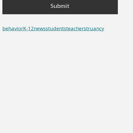
behavior
K-12
news
students
teachers
truancy