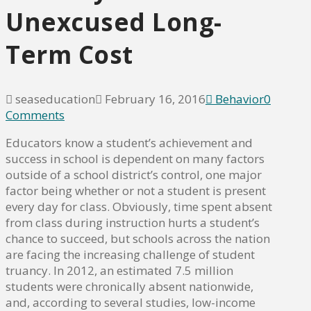
Unexcused Long-
Term Cost
seaseducation
February 16, 2016
Behavior
0
Comments
Educators know a student’s achievement and
success in school is dependent on many factors
outside of a school district’s control, one major
factor being whether or not a student is present
every day for class. Obviously, time spent absent
from class during instruction hurts a student’s
chance to succeed, but schools across the nation
are facing the increasing challenge of student
truancy. In 2012, an estimated 7.5 million
students were chronically absent nationwide,
and, according to several studies, low-income