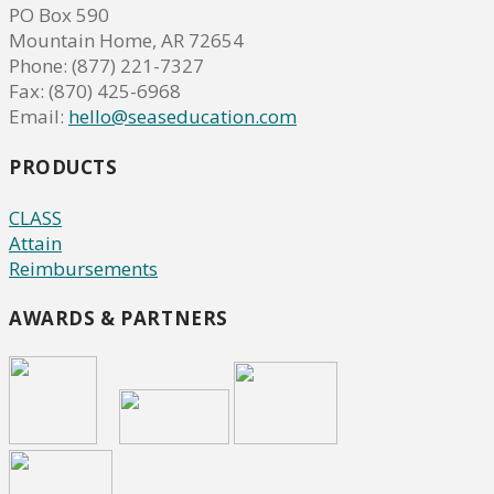
PO Box 590
Mountain Home, AR 72654
Phone: (877) 221-7327
Fax: (870) 425-6968
Email:
hello@seaseducation.com
PRODUCTS
CLASS
Attain
Reimbursements
AWARDS & PARTNERS