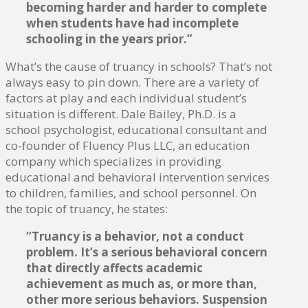
becoming harder and harder to complete
when students have had incomplete
schooling in the years prior.”
What’s the cause of truancy in schools? That’s not
always easy to pin down. There are a variety of
factors at play and each individual student’s
situation is different. Dale Bailey, Ph.D. is a
school psychologist, educational consultant and
co-founder of Fluency Plus LLC, an education
company which specializes in providing
educational and behavioral intervention services
to children, families, and school personnel. On
the topic of truancy, he states:
“Truancy is a behavior, not a conduct
problem. It’s a serious behavioral concern
that directly affects academic
achievement as much as, or more than,
other more serious behaviors. Suspension