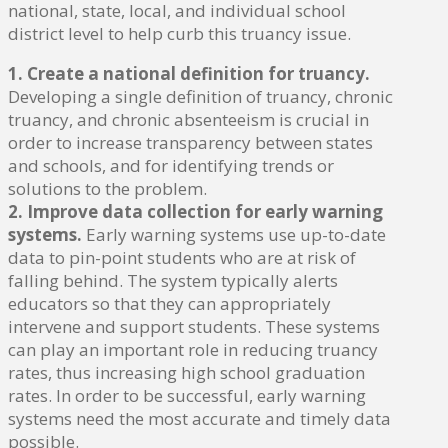
national, state, local, and individual school
district level to help curb this truancy issue.
1. Create a national definition for truancy.
Developing a single definition of truancy, chronic
truancy, and chronic absenteeism is crucial in
order to increase transparency between states
and schools, and for identifying trends or
solutions to the problem.
2. Improve data collection for early warning
systems.
Early warning systems use up-to-date
data to pin-point students who are at risk of
falling behind. The system typically alerts
educators so that they can appropriately
intervene and support students. These systems
can play an important role in reducing truancy
rates, thus increasing high school graduation
rates. In order to be successful, early warning
systems need the most accurate and timely data
possible.