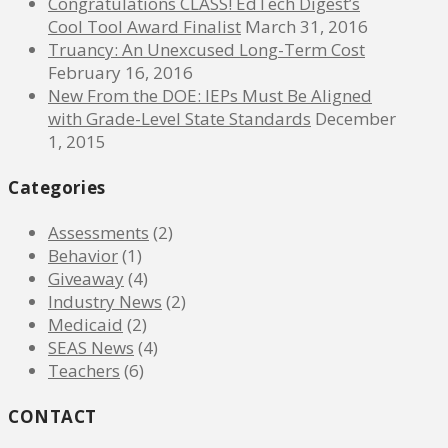
Congratulations CLASS! EdTech Digest’s
Cool Tool Award Finalist
March 31, 2016
Truancy: An Unexcused Long-Term Cost
February 16, 2016
New From the DOE: IEPs Must Be Aligned
with Grade-Level State Standards
December
1, 2015
Categories
Assessments
(2)
Behavior
(1)
Giveaway
(4)
Industry News
(2)
Medicaid
(2)
SEAS News
(4)
Teachers
(6)
CONTACT