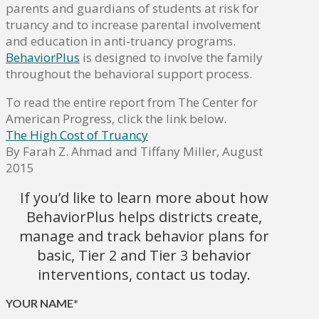
parents and guardians of students at risk for
truancy and to increase parental involvement
and education in anti-truancy programs.
BehaviorPlus
is designed to involve the family
throughout the behavioral support process.
To read the entire report from The Center for
American Progress, click the link below.
The High Cost of Truancy
By Farah Z. Ahmad and Tiffany Miller, August
2015
If you’d like to learn more about how
BehaviorPlus helps districts create,
manage and track behavior plans for
basic, Tier 2 and Tier 3 behavior
interventions, contact us today.
YOUR NAME*