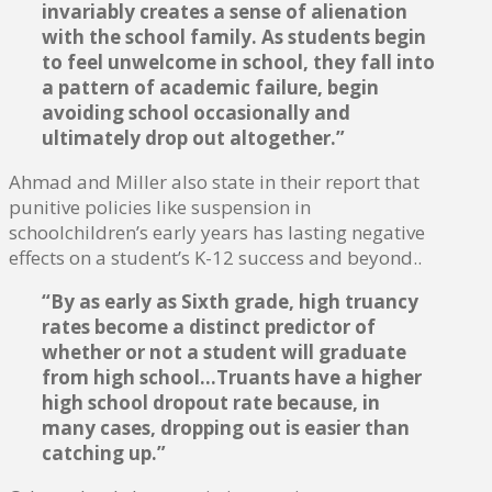
invariably creates a sense of alienation
with the school family. As students begin
to feel unwelcome in school, they fall into
a pattern of academic failure, begin
avoiding school occasionally and
ultimately drop out altogether.”
Ahmad and Miller also state in their report that
punitive policies like suspension in
schoolchildren’s early years has lasting negative
effects on a student’s K-12 success and beyond..
“By as early as Sixth grade, high truancy
rates become a distinct predictor of
whether or not a student will graduate
from high school…Truants have a higher
high school dropout rate because, in
many cases, dropping out is easier than
catching up.”