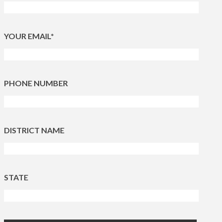
YOUR EMAIL*
PHONE NUMBER
DISTRICT NAME
STATE