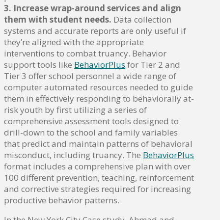
3. Increase wrap-around services and align
them with student needs.
Data collection
systems and accurate reports are only useful if
they’re aligned with the appropriate
interventions to combat truancy. Behavior
support tools like
BehaviorPlus
for Tier 2 and
Tier 3 offer school personnel a wide range of
computer automated resources needed to guide
them in effectively responding to behaviorally at-
risk youth by first utilizing a series of
comprehensive assessment tools designed to
drill-down to the school and family variables
that predict and maintain patterns of behavioral
misconduct, including truancy. The
BehaviorPlus
format includes a comprehensive plan with over
100 different prevention, teaching, reinforcement
and corrective strategies required for increasing
productive behavior patterns.
In the New York City Case study, Ahmad and