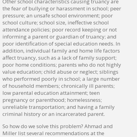
Other school characteristics causing truancy are
the fear of bullying or harassment in school; peer
pressure; an unsafe school environment; poor
school culture; school size, ineffective school
attendance policies; poor record keeping or not
informing a parent or guardian of truancy; and
poor identification of special education needs. In
addition, individual family and home life factors
affect truancy, such as a lack of family support;
poor home conditions; parents who do not highly
value education; child abuse or neglect; siblings
who performed poorly in school; a large number
of household members; chronically ill parents;
low parental education attainment; teen
pregnancy or parenthood; homelessness;
unreliable transportation; and having a family
criminal history or an incarcerated parent.
So how do we solve this problem? Ahmad and
Miller list several recommendations at the